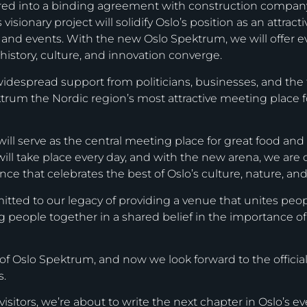
ered into a binding agreement with construction compa
isionary project will solidify Oslo’s position as an attrac
, and events. With the new Oslo Spektrum, we will offer 
history, culture, and innovation converge.
idespread support from politicians, businesses, and the t
rum the Nordic region’s most attractive meeting place for
 will serve as the central meeting place for great food an
will take place every day, and with the new arena, we ar
e that celebrates the best of Oslo’s culture, nature, and 
ed to our legacy of providing a venue that unites people
g people together in a shared belief in the importance o
of Oslo Spektrum, and now we look forward to the official
s.
isitors, we’re about to write the next chapter in Oslo’s ev