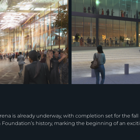
arena is already underway, with completion set for the fal
m Foundation’s history, marking the beginning of an excit