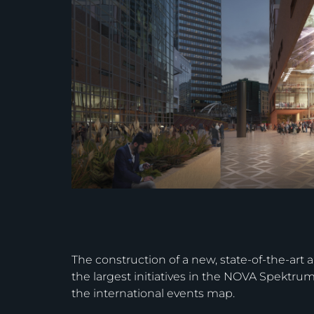
The construction of a new, state-of-the-art 
the largest initiatives in the NOVA Spektru
the international events map.