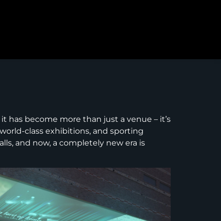
 it has become more than just a venue – it’s
 world-class exhibitions, and sporting
lls, and now, a completely new era is