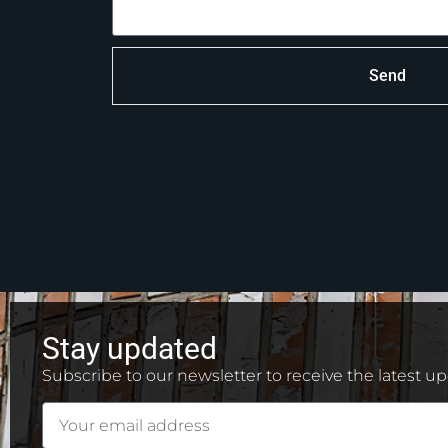
Send
Stay updated
Subscribe to our newsletter to receive the latest u