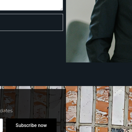
pdates
Subscribe now