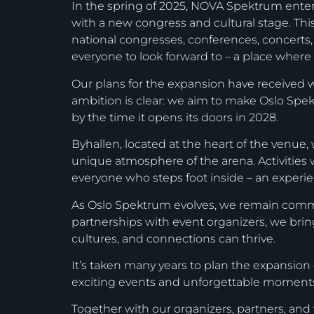
In the spring of 2025, NOVA Spektrum ent
with a new congress and cultural stage. This v
national congresses, conferences, concerts
everyone to look forward to – a place where 
Our plans for the expansion have received w
ambition is clear: we aim to make Oslo Spekt
by the time it opens its doors in 2028.
Byhallen, located at the heart of the venue,
unique atmosphere of the arena. Activities 
everyone who steps foot inside – an experienc
As Oslo Spektrum evolves, we remain committ
partnerships with event organizers, we brin
cultures, and connections can thrive.
It’s taken many years to plan the expansion 
exciting events and unforgettable moment
Together with our organizers, partners, and v