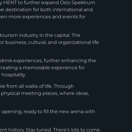
ny HENT to further expand Oslo Spektrum
tive destination for both international and
even more experiences and events for
ourism industry in the capital. The
 business, cultural, and organizational life
d drink experiences, further enhancing the
e creating a memorable experience for
hospitality.
 from all walks of life. Through
f physical meeting places, where ideas,
 opening, ready to fill the new arena with
ent history. Stay tuned. There’s lots to come.