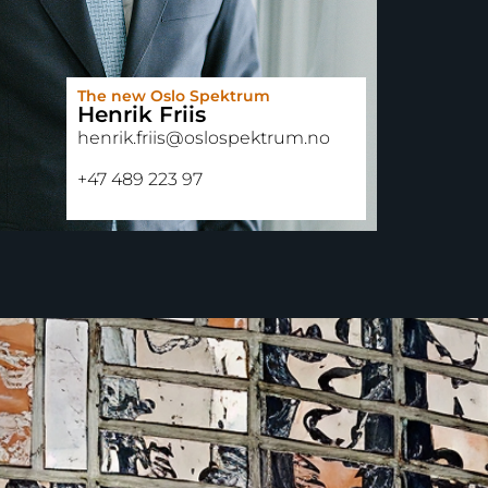
The new Oslo Spektrum
Henrik Friis
henrik.friis@oslospektrum.no
+47 489 223 97