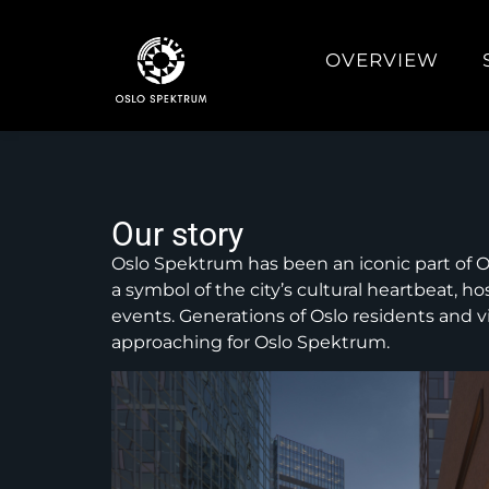
OVERVIEW
Our story
Oslo Spektrum has been an iconic part of Os
a symbol of the city’s cultural heartbeat, h
events. Generations of Oslo residents and v
approaching for Oslo Spektrum.