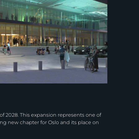
l of 2028. This expansion represents one of
ing new chapter for Oslo and its place on