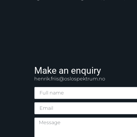
Make an enquiry
henrik.friis@oslospektrum.no