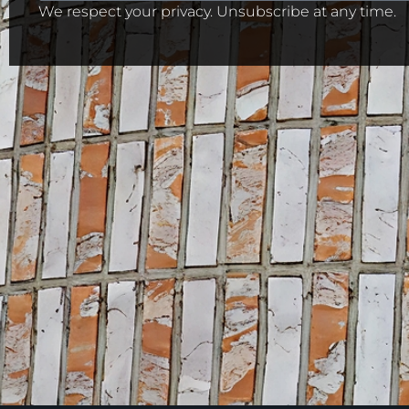
We respect your privacy. Unsubscribe at any time.