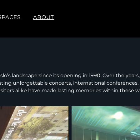
SPACES
ABOUT
lo’s landscape since its opening in 1990. Over the years,
osting unforgettable concerts, international conferences,
isitors alike have made lasting memories within these wa