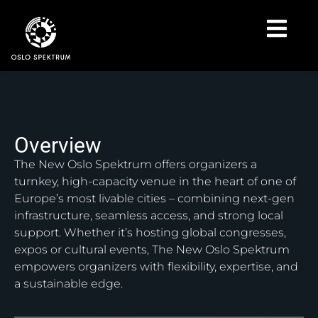
Overview
The New Oslo Spektrum offers organizers a
turnkey, high-capacity venue in the heart of one of
Europe’s most livable cities – combining next-gen
infrastructure, seamless access, and strong local
support. Whether it’s hosting global congresses,
expos or cultural events, The New Oslo Spektrum
empowers organizers with flexibility, expertise, and
a sustainable edge.