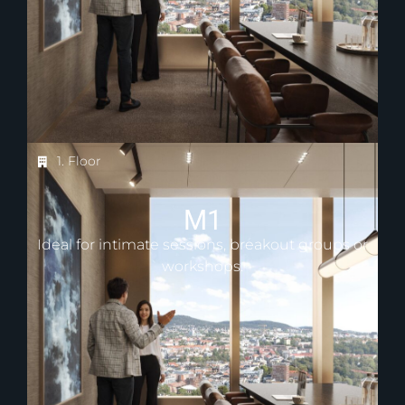
1. Floor
M1
Ideal for intimate sessions, breakout groups or
workshops.