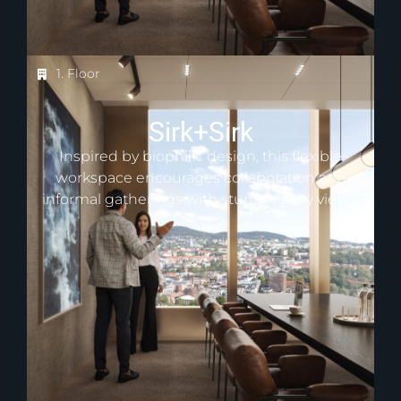
1. Floor
Sirk+Sirk
Inspired by biophilic design, this flexible
workspace encourages collaboration and
informal gatherings with stunning city views.