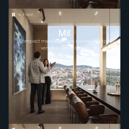
4. Floor
M8
Compact meeting room connected to a
versatile social space