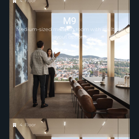
4. Floor
M9
Medium-sized meeting room with multiple
layout options
4. Floor