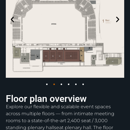
Floor plan overview
Explore our flexible and scalable event spaces
across multiple floors — from intimate meeting
rooms to a state-of-the-art 2,400 seat / 3,000
standing plenary hallseat plenary hall. The floor