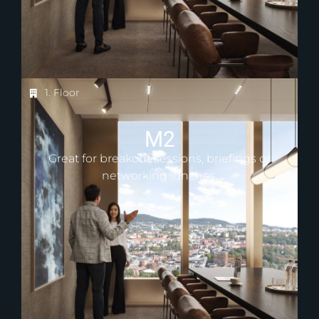
1. Floor
M2
Great for breakout sessions, briefings or
networking lunches.