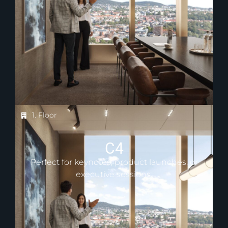
1. Floor
C4
Perfect for keynotes, product launches, or
executive sessions.