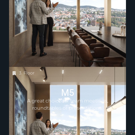
3. Floor
M5
A great choice for team meetings,
roundtables or presentations.