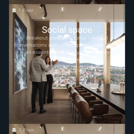
1. Floor
Social space
Breakout areas that foster informal
conversations and serendipitous encounters
— an essential part of any modern event
experience.
2. Floor