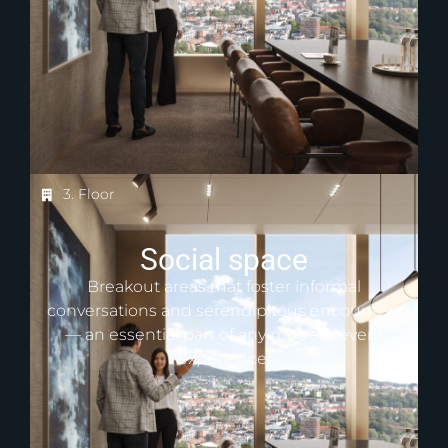
3. Floor
Social space
Breakout areas that foster informal
conversations and serendipitous encounters
— an essential part of any modern event
experience.