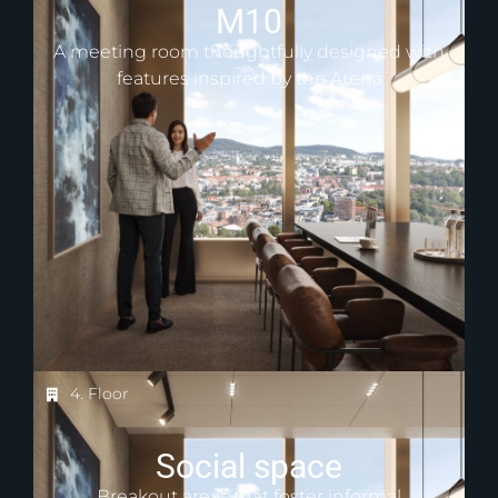
M10
A meeting room thoughtfully designed with
features inspired by the Arena
4. Floor
Social space
Breakout areas that foster informal