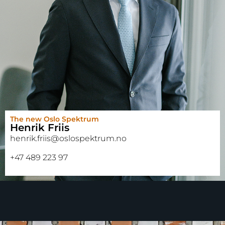
The new Oslo Spektrum
Henrik Friis
henrik.friis@oslospektrum.no
+47 489 223 97