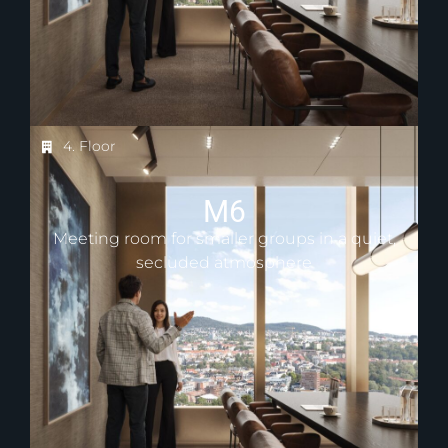
4. Floor
M6
Meeting room for smaller groups in a quiet,
secluded atmosphere