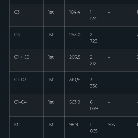
C3
1st
104,4
1
–
124
C4
1st
253,0
2
–
723
C1 + C2
1st
205,5
2
–
212
C1–C3
1st
310,9
3
–
336
C1–C4
1st
563,9
6
–
059
M1
1st
98,9
1
Yes
065