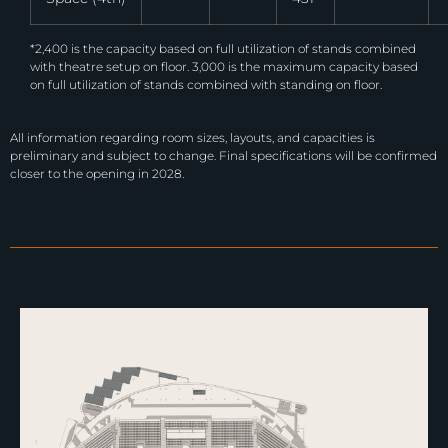
*2,400 is the capacity based on full utilization of stands combined
with theatre setup on floor. 3,000 is the maximum capacity based
on full utilization of stands combined with standing on floor.
All information regarding room sizes, layouts, and capacities is
preliminary and subject to change. Final specifications will be confirmed
closer to the opening in 2028.