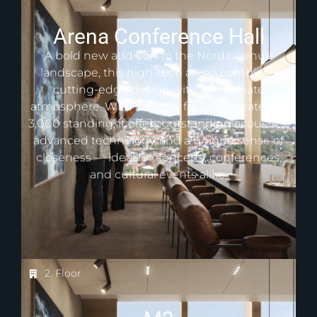
Arena Conference Hall
A bold new addition to the Nordic venue
landscape, this high-tech arena combines
cutting-edge design with an intimate
atmosphere. With capacity for 2,400 seated or
3,000 standing, it offers outstanding acoustics,
advanced technology, and a unique sense of
closeness — ideal for concerts, conferences,
and cultural events alike.
2. Floor