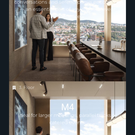
conversations and serendipitous encounters
— an essential part of any modern event
experience.
3. Floor
M4
Ideal for larger meetings, parallel tracks or
catered events.