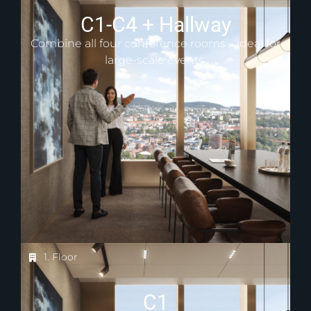
C1-C4 + Hallway
Combine all four conference rooms – ideal for
large-scale events.
1. Floor
C1