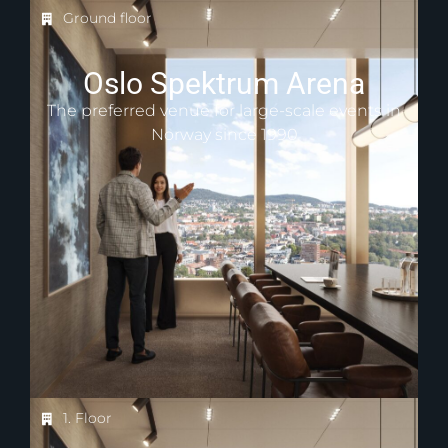
Ground floor
Oslo Spektrum Arena
The preferred venue for large-scale events in
Norway since 1990
1. Floor