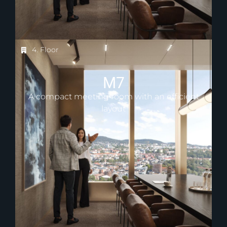
4. Floor
M7
A compact meeting room with an efficient
layout