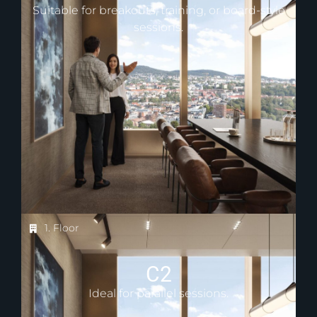
Suitable for breakouts, training, or board-style
sessions.
1. Floor
C2
Ideal for parallel sessions.