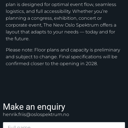
plan is designed for optimal event flow, seamless
logistics, and full accessibility. Whether you’re
planning a congress, exhibition, concert or
corporate event, The New Oslo Spektrum offers a
layout that adapts to your needs — today and for
the future.
Please note: Floor plans and capacity is preliminary
and subject to change. Final specifications will be
confirmed closer to the opening in 2028.
Make an enquiry
henrik.friis@oslospektrum.no