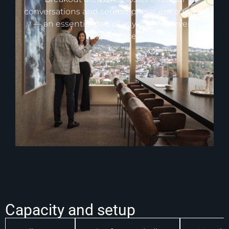
conversations and serendipitous encounters
— an essential part of any modern event
experience.
Capacity and setup