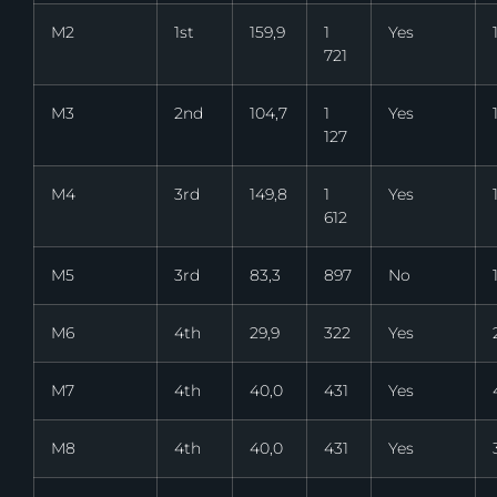
M2
1st
159,9
1
Yes
721
M3
2nd
104,7
1
Yes
127
M4
3rd
149,8
1
Yes
612
M5
3rd
83,3
897
No
M6
4th
29,9
322
Yes
M7
4th
40,0
431
Yes
M8
4th
40,0
431
Yes