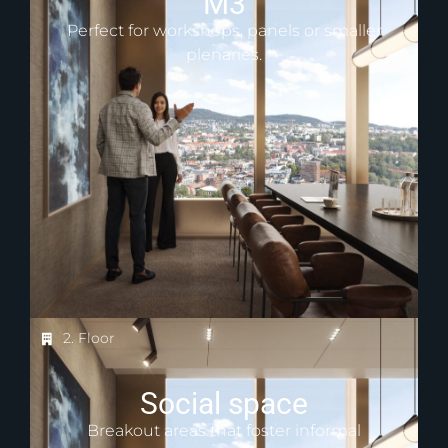
M3
Perfect for workshops, panels or smaller
plenaries.
2. Floor
Social space
Breakout areas that foster informal