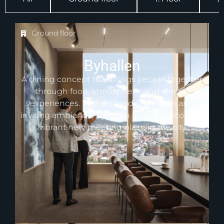
Ground floor
Byhallen
A dining concept that brings people together
through food, atmosphere, and shared
experiences. With its modern design and
inviting ambiance, Byhallen is set to become a
vibrant new meeting place in the city