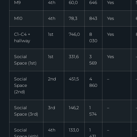
M9
4th
60,0
646
Yes
M10
4th
78,3
843
Yes
C1–C4 +
1st
746,0
8
Yes
hallway
030
Social
1st
331,6
3
Yes
Space (1st)
569
Social
2nd
451,5
4
–
Space
860
(2nd)
Social
3rd
146,2
1
–
Space (3rd)
574
Social
4th
133,0
1
–
Space (4th)
431