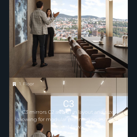
1. Floor
C3
C3 mirrors C2 and C1 in layout and size,
allowing for modular planning and smooth
event flow.