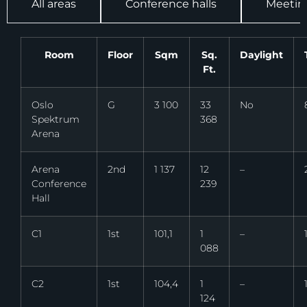
All areas
Conference halls
Meetin
Room
Floor
Sqm
Sq.
Daylight
Ft.
Oslo
G
3 100
33
No
Spektrum
368
Arena
Arena
2nd
1 137
12
–
Conference
239
Hall
C1
1st
101,1
1
–
088
C2
1st
104,4
1
–
124