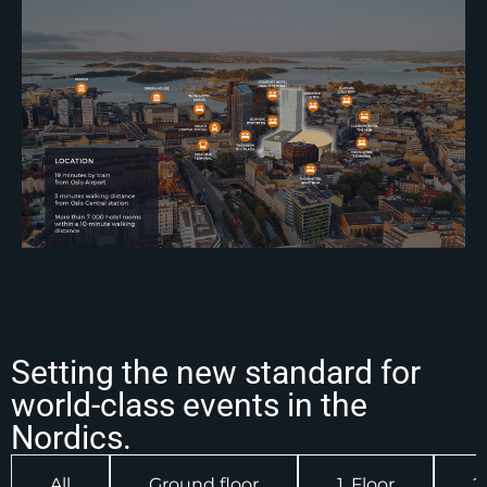
Setting the new standard for
world-class events in the
Nordics.
All
Ground floor
1. Floor
2